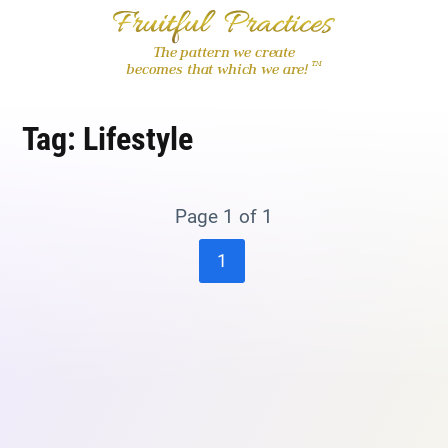
The pattern we create
™
becomes that which we are!
Tag:
Lifestyle
Page 1 of 1
1